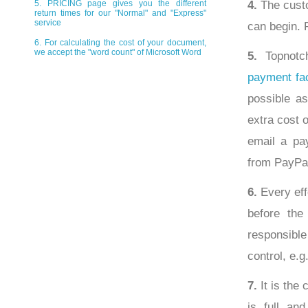
4.
The custo
5. PRICING page gives you the different
return times for our "Normal" and "Express"
service
can begin. 
6. For calculating the cost of your document,
we accept the "word count" of Microsoft Word
5.
Topnotch
payment fac
possible as
extra cost 
email a pa
from PayPal
6.
Every eff
before the
responsibl
control, e.g
7.
It is the 
is full an