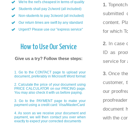
We're the net's cheapest in terms of quality
1.
Topnotch-
Students shall pay 2c/word (all included)
submitted 
Non-students to pay 3c/word (all included)
content. Pl
Our return times are swift by any standard
Urgent? Please use our "express service"
for which T
2.
In case o
How to Use Our Service
ID as proof
Give us a try? Follow these steps:
service for 
1. Go to the CONTACT page to upload your
3.
Once the 
document, preferably in Microsoft Word format
customer, t
2. Calculate the price of your document using
PRICE CALCULATOR on our PRICING page.
our proofre
You may also check it with us before paying.
proofreade
3. Go to the PAYMENT page to make your
payment using a credit card: Visa/MasterCard
document ha
4. As soon as we receive your document and
with the cor
payment, we will then contact you over when
exactly to expect your corrected documents