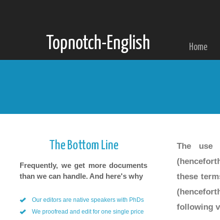
Topnotch-English
Home
Our Terms
The Bottom Line
The use o
(hencefort
Frequently, we get more documents
these term
than we can handle. And here's why
(hencefort
Our editors are native speakers with PhDs
following v
We proofread and edit for one single price