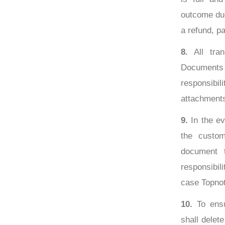
outcome due
a refund, par
8.
All tran
Documents 
responsibili
attachment
9.
In the ev
the custom
document t
responsibil
case Topnot
10.
To ensu
shall delet