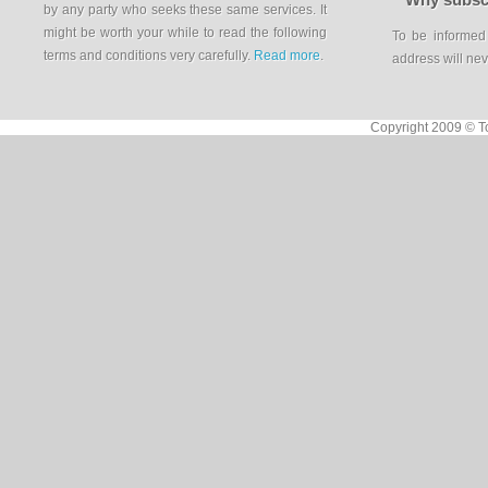
by any party who seeks these same services. It
might be worth your while to read the following
To be informed
terms and conditions very carefully.
Read more
.
address will nev
Copyright 2009 © To