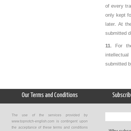
of every tr
only kept f
later. At t
submitted d
11.
For the
intellectua
submitted b
Our Terms and Conditions
Subscrib
The use of the services provided by
www.topnotch-english.com is contingent upon
the acceptance of these terms and conditions
Why subscr